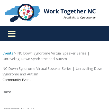
Skip
to
content
Events
> NC Down Syndrome Virtual Speaker Series |
Unraveling Down Syndrome and Autism
NC Down Syndrome Virtual Speaker Series | Unraveling Down
Syndrome and Autism
Community Event
Date
December 13, 2023