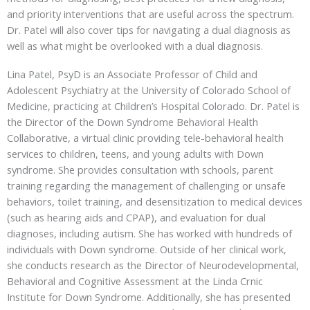
and priority interventions that are useful across the spectrum.
Dr. Patel will also cover tips for navigating a dual diagnosis as
well as what might be overlooked with a dual diagnosis.
Lina Patel, PsyD is an Associate Professor of Child and
Adolescent Psychiatry at the University of Colorado School of
Medicine, practicing at Children’s Hospital Colorado. Dr. Patel is
the Director of the Down Syndrome Behavioral Health
Collaborative, a virtual clinic providing tele-behavioral health
services to children, teens, and young adults with Down
syndrome. She provides consultation with schools, parent
training regarding the management of challenging or unsafe
behaviors, toilet training, and desensitization to medical devices
(such as hearing aids and CPAP), and evaluation for dual
diagnoses, including autism. She has worked with hundreds of
individuals with Down syndrome. Outside of her clinical work,
she conducts research as the Director of Neurodevelopmental,
Behavioral and Cognitive Assessment at the Linda Crnic
Institute for Down Syndrome. Additionally, she has presented