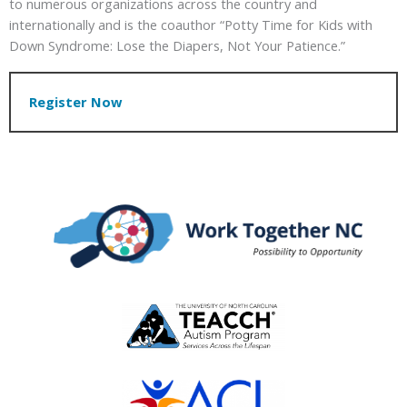
to numerous organizations across the country and
internationally and is the coauthor “Potty Time for Kids with
Down Syndrome: Lose the Diapers, Not Your Patience.”
Register Now