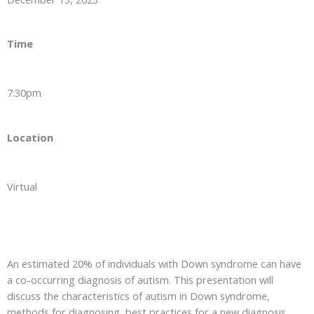
Time
7:30pm
Location
Virtual
An estimated 20% of individuals with Down syndrome can have
a co-occurring diagnosis of autism. This presentation will
discuss the characteristics of autism in Down syndrome,
methods for diagnosing, best practices for a new diagnosis,