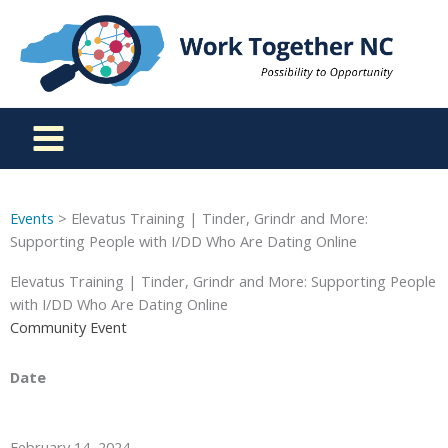
Skip
to
content
Events
> Elevatus Training | Tinder, Grindr and More:
Supporting People with I/DD Who Are Dating Online
Elevatus Training | Tinder, Grindr and More: Supporting People
with I/DD Who Are Dating Online
Community Event
Date
February 14, 2024