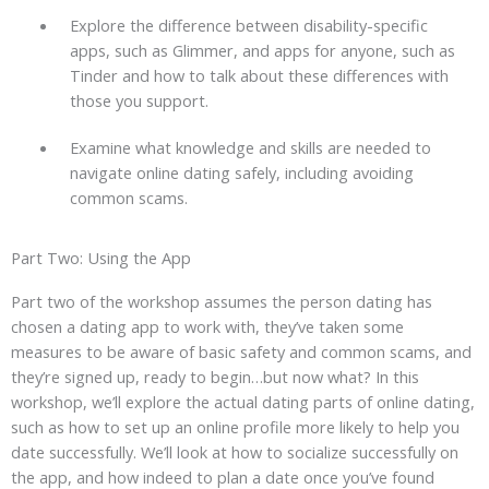
Explore the difference between disability-specific
apps, such as Glimmer, and apps for anyone, such as
Tinder and how to talk about these differences with
those you support.
Examine what knowledge and skills are needed to
navigate online dating safely, including avoiding
common scams.
Part Two: Using the App
Part two of the workshop assumes the person dating has
chosen a dating app to work with, they’ve taken some
measures to be aware of basic safety and common scams, and
they’re signed up, ready to begin…but now what? In this
workshop, we’ll explore the actual dating parts of online dating,
such as how to set up an online profile more likely to help you
date successfully. We’ll look at how to socialize successfully on
the app, and how indeed to plan a date once you’ve found