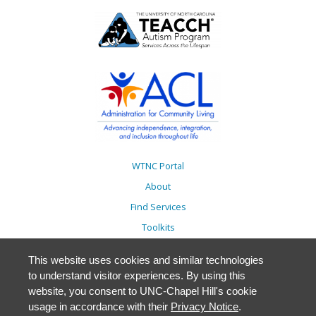
WTNC Portal
About
Find Services
Toolkits
Action Plans
This website uses cookies and similar technologies
Trainings
to understand visitor experiences. By using this
Resources
website, you consent to UNC-Chapel Hill's cookie
usage in accordance with their
Privacy Notice
.
Events