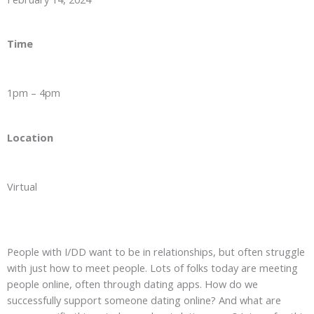
Time
1pm – 4pm
Location
Virtual
People with I/DD want to be in relationships, but often struggle
with just how to meet people. Lots of folks today are meeting
people online, often through dating apps. How do we
successfully support someone dating online? And what are