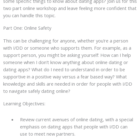
some specific things to know about dating apps? Join us for this
two part online workshop and leave feeling more confident that
you can handle this topic.
Part One: Online Safety
This can be challenging for anyone, whether you’re a person
with I/DD or someone who supports them. For example, as a
support person, you might be asking yourself: How can I help
someone when I don’t know anything about online dating or
dating apps? What do I need to understand in order to be
supportive in a positive way versus a fear based way? What
knowledge and skills are needed in order for people with I/DD
to navigate safely dating online?
Learning Objectives:
Review current avenues of online dating, with a special
emphasis on dating apps that people with I/DD can
use to meet new partners.