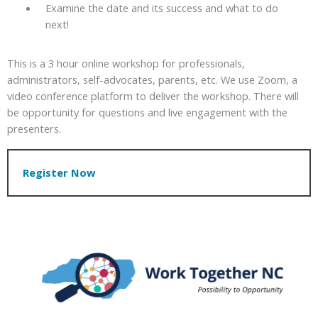
Examine the date and its success and what to do
next!
This is a 3 hour online workshop for professionals,
administrators, self-advocates, parents, etc. We use Zoom, a
video conference platform to deliver the workshop. There will
be opportunity for questions and live engagement with the
presenters.
Register Now