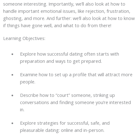
someone interesting. Importantly, we’ll also look at how to
handle important emotional issues, like rejection, frustration,
ghosting, and more. And further: we’ll also look at how to know
if things have gone well, and what to do from there!
Learning Objectives:
Explore how successful dating often starts with
preparation and ways to get prepared.
Examine how to set up a profile that will attract more
people.
Describe how to “court” someone, striking up
conversations and finding someone you’re interested
in.
Explore strategies for successful, safe, and
pleasurable dating: online and in-person.