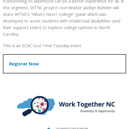
transitioning to adulthood can be a better experience for all. In
this segment, WTNC project coordinator Jacklyn Boheler will
share WTNC’s “What’s Next? College” guide which was
developed to assist students with intellectual disabilities (and
their support team) to explore college options in North
Carolina.
This is an ECAC tool Time Tuesday event.
Register Now