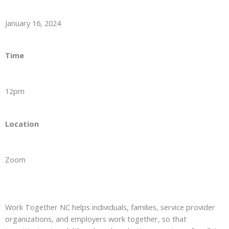
January 16, 2024
Time
12pm
Location
Zoom
Work Together NC helps individuals, families, service provider
organizations, and employers work together, so that