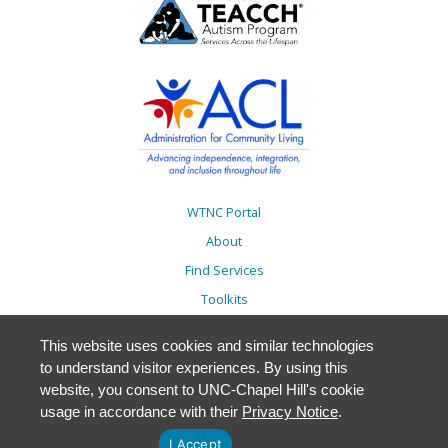
WTNC Portal
About
Find Services
Toolkits
Action Plans
This website uses cookies and similar technologies
Trainings
to understand visitor experiences. By using this
Resources
website, you consent to UNC-Chapel Hill's cookie
usage in accordance with their
Privacy Notice
.
Events
Accessibility
I Accept