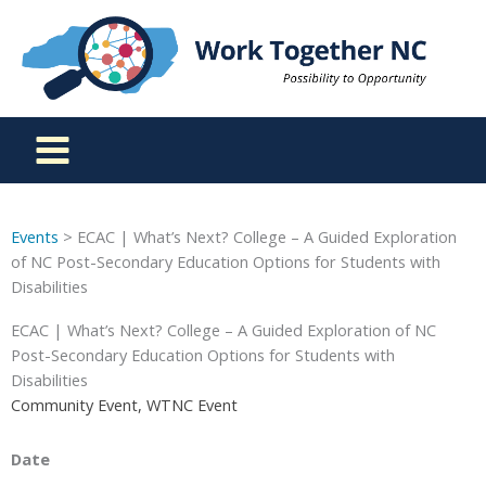
Skip
to
content
Events
> ECAC | What’s Next? College – A Guided Exploration
of NC Post-Secondary Education Options for Students with
Disabilities
ECAC | What’s Next? College – A Guided Exploration of NC
Post-Secondary Education Options for Students with
Disabilities
Community Event, WTNC Event
Date