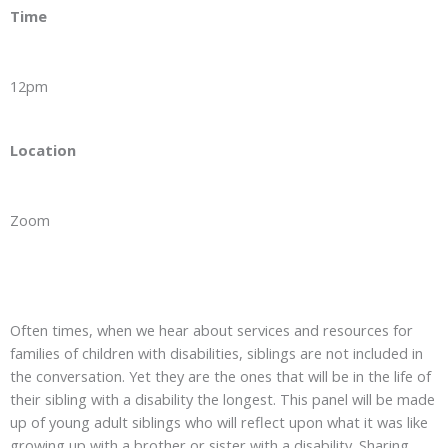
Time
12pm
Location
Zoom
Often times, when we hear about services and resources for
families of children with disabilities, siblings are not included in
the conversation. Yet they are the ones that will be in the life of
their sibling with a disability the longest. This panel will be made
up of young adult siblings who will reflect upon what it was like
growing up with a brother or sister with a disability. Sharing