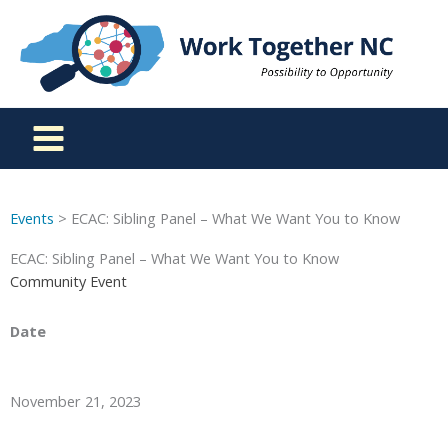
Skip
to
content
Events
> ECAC: Sibling Panel – What We Want You to Know
ECAC: Sibling Panel – What We Want You to Know
Community Event
Date
November 21, 2023