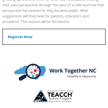
their past perspective through the eyes of a child and how that
perspective has evolved as they became adults. What
suggestions will they have for parents, educators and
providers? This session will be 90 minutes.
Register Now